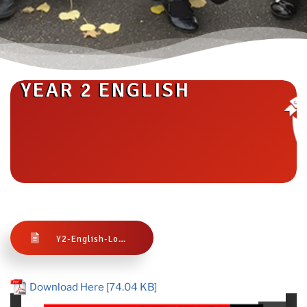
YEAR 2 ENGLISH
Y2-English-Long-Term-Plan-1
Download Here [74.04 KB]