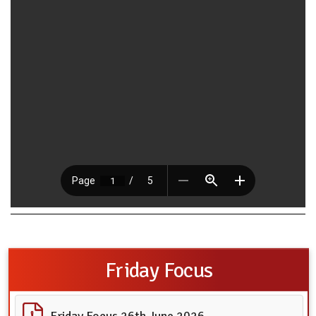
Friday Focus
Friday Focus 26th June 2026