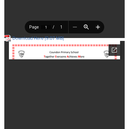
Download Here [9.07 MB]