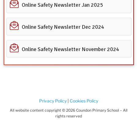
Online Safety Newsletter Jan 2025
Online Safety Newsletter Dec 2024
Online Safety Newsletter November 2024
Privacy Policy
|
Cookies Policy
All website content copyright © 2026 Coundon Primary School – All
rights reserved