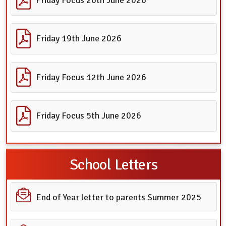
Friday 19th June 2026
Friday Focus 12th June 2026
Friday Focus 5th June 2026
School Letters
End of Year letter to parents Summer 2025