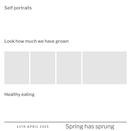
Self portraits
Look how much we have grown
Healthy eating
Spring has sprung
POSTED
11TH APRIL 2025