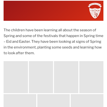
ON
The children have been learning all about the season of
Spring and some of the festivals that happen in Spring time
– Eid and Easter. They have been looking at signs of Spring
in the environment, planting some seeds and learning how
to look after them.