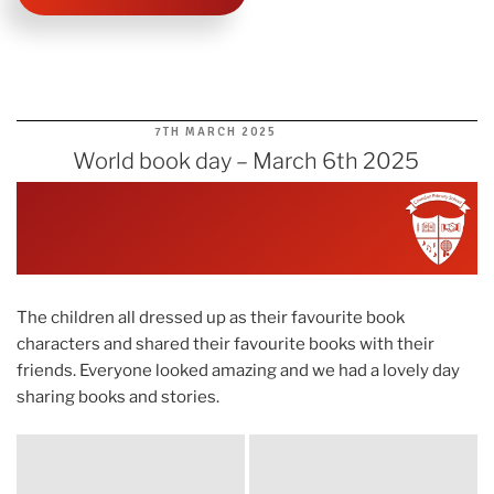
POSTED
7TH MARCH 2025
ON
World book day – March 6th 2025
The children all dressed up as their favourite book
characters and shared their favourite books with their
friends. Everyone looked amazing and we had a lovely day
sharing books and stories.