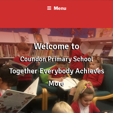
Skip
Menu
to
content
Welcome to
Coundon Primary School
Together Everybody Achieves
More