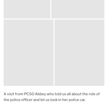
A visit from PCSO Abbey who told us all about the role of
the police officer and let us look in her police car.