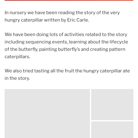
In nursery we have been reading the story of the very
hungry caterpillar written by Eric Carle.
We have been doing lots of activities related to the story
including sequencing events, learning about the lifecycle
of the butterfly, painting butterfly’s and creating pattern
caterpillars.
We also tried tasting all the fruit the hungry caterpillar ate
in the story.