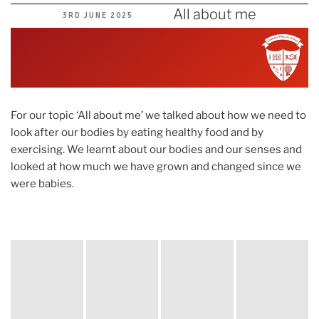
All about me
POSTED
3RD JUNE 2025
ON
For our topic ‘All about me’ we talked about how we need to
look after our bodies by eating healthy food and by
exercising. We learnt about our bodies and our senses and
looked at how much we have grown and changed since we
were babies.