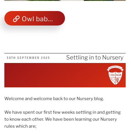
Owl babies animated story
Settling in to Nursery
POSTED
30TH SEPTEMBER 2025
ON
Welcome and welcome back to our Nursery blog.
We have spent our first few weeks settling in and getting
to know each other. We have been learning our Nursery
rules which are;