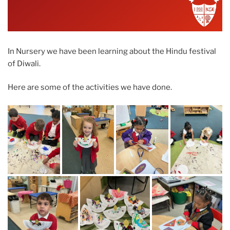
In Nursery we have been learning about the Hindu festival
of Diwali.
Here are some of the activities we have done.