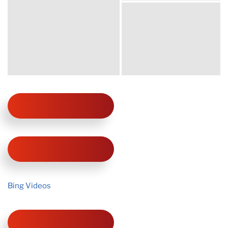
Bing Videos