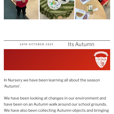
Its Autumn
POSTED
16TH OCTOBER 2025
ON
In Nursery we have been learning all about the season
‘Autumn’.
We have been looking at changes in our environment and
have been on an Autumn walk around our school grounds.
We have also been collecting Autumn objects and bringing