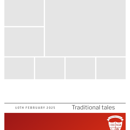
Traditional tales
POSTED
10TH FEBRUARY 2025
ON