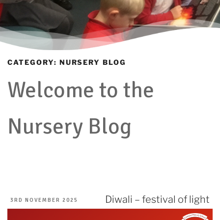
CATEGORY:
NURSERY BLOG
Welcome to the
Nursery Blog
Diwali – festival of light
POSTED
3RD NOVEMBER 2025
ON