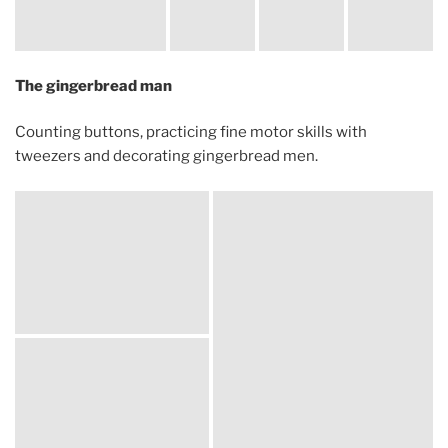
The gingerbread man
Counting buttons, practicing fine motor skills with
tweezers and decorating gingerbread men.