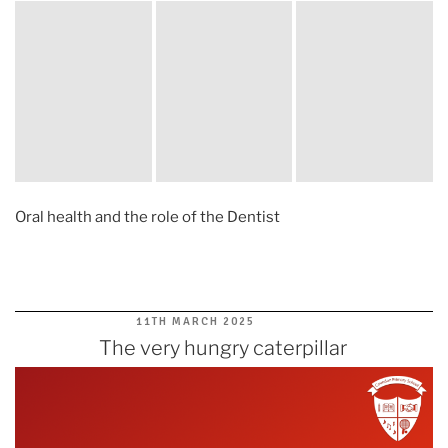
Oral health and the role of the Dentist
POSTED
11TH MARCH 2025
ON
The very hungry caterpillar