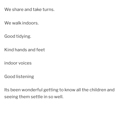
We share and take turns.
We walk indoors.
Good tidying.
Kind hands and feet
indoor voices
Good listening
Its been wonderful getting to know all the children and
seeing them settle in so well.