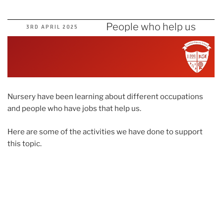
People who help us
POSTED
3RD APRIL 2025
ON
Nursery have been learning about different occupations
and people who have jobs that help us.
Here are some of the activities we have done to support
this topic.