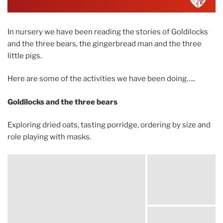
In nursery we have been reading the stories of Goldilocks
and the three bears, the gingerbread man and the three
little pigs.
Here are some of the activities we have been doing…..
Goldilocks and the three bears
Exploring dried oats, tasting porridge, ordering by size and
role playing with masks.