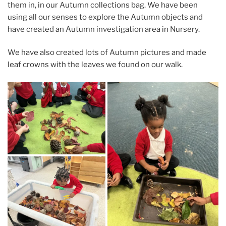
them in, in our Autumn collections bag. We have been
using all our senses to explore the Autumn objects and
have created an Autumn investigation area in Nursery.
We have also created lots of Autumn pictures and made
leaf crowns with the leaves we found on our walk.