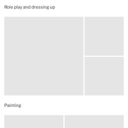
Role play and dressing up
Painting