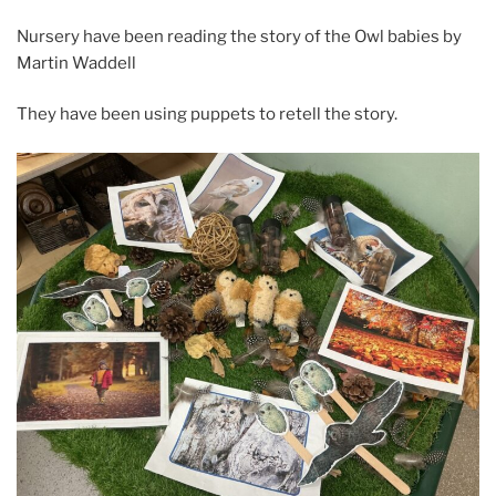
Nursery have been reading the story of the Owl babies by
Martin Waddell
They have been using puppets to retell the story.