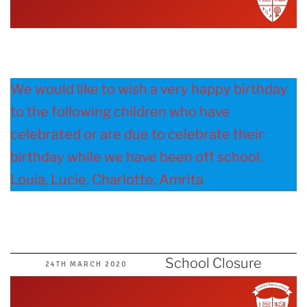
We would like to wish a very happy birthday
to the following children who have
celebrated or are due to celebrate their
birthday while we have been off school.
Louia, Lucie, Charlotte, Amrita
School Closure
POSTED
24TH MARCH 2020
ON