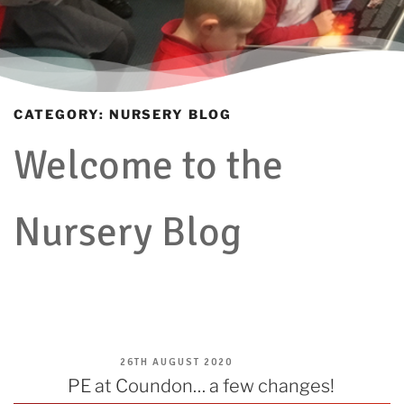
CATEGORY:
NURSERY BLOG
Welcome to the
Nursery Blog
POSTED
26TH AUGUST 2020
ON
PE at Coundon… a few changes!