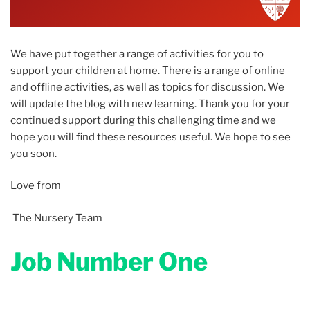
We have put together a range of activities for you to
support your children at home. There is a range of online
and offline activities, as well as topics for discussion. We
will update the blog with new learning. Thank you for your
continued support during this challenging time and we
hope you will find these resources useful. We hope to see
you soon.
Love from
The Nursery Team
Job Number One