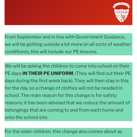
From September and in line with Government Guidance,
we will be getting outside a lot more (in all sorts of weather
conditions), this will include our PE lessons.
We will be asking the children to come into school on their
PE days
IN THEIR PE UNIFORM
. (They will find out their PE
days during the first week back). They will then stay in this
for the day, so a change of clothes will not be needed in
school. The main reason for this change is for safety
reasons; it has been advised that we reduce the amount of
belongings that are coming to and from each home and
onto the school site.
For the older children, this change also comes about as