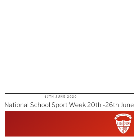
POSTED
17TH JUNE 2020
ON
National School Sport Week 20th -26th June