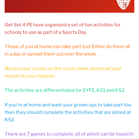
Get Set 4 PE have organised a set of fun activities for
schools to use as part of a Sports Day.
Those of you at home can take part too! Either do them all
in a day or spread them out over the week.
Record your scores on the score sheet and email your
results to your teacher.
The activities are differentiated for EYFS, KS1 and KS2.
If you’re at home and want your grown ups to take part too,
then they should complete the activities that are aimed at
KS2.
There are 7 games to complete, all of which can be found in