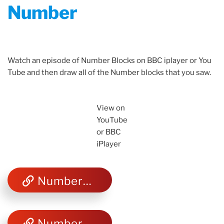
Number
Watch an episode of Number Blocks on BBC iplayer or You
Tube and then draw all of the Number blocks that you saw.
View on
YouTube
or BBC
iPlayer
Number Blocks You Tube
Number Blocks BBC iPlayer