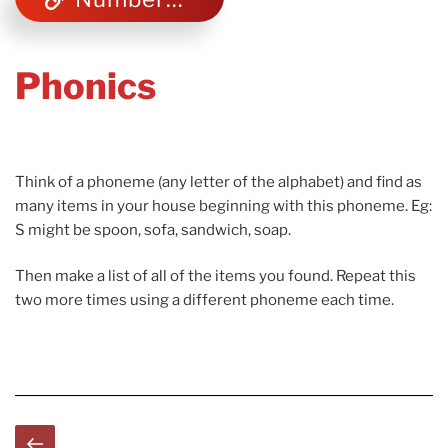
Phonics
Think of a phoneme (any letter of the alphabet) and find as
many items in your house beginning with this phoneme. Eg:
S might be spoon, sofa, sandwich, soap.
Then make a list of all of the items you found. Repeat this
two more times using a different phoneme each time.
Posts
Previous