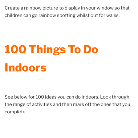
Create a rainbow picture to display in your window so that
children can go rainbow spotting whilst out for walks.
100 Things To Do
Indoors
See below for 100 ideas you can do indoors. Look through
the range of activities and then mark off the ones that you
complete.