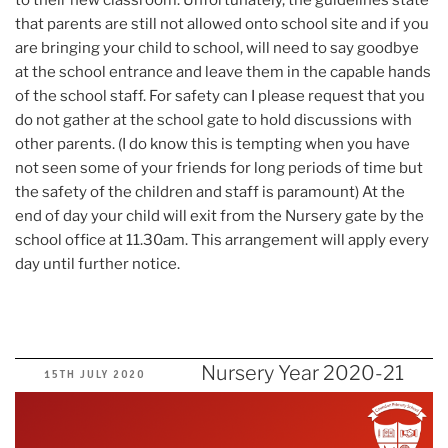
that parents are still not allowed onto school site and if you
are bringing your child to school, will need to say goodbye
at the school entrance and leave them in the capable hands
of the school staff. For safety can I please request that you
do not gather at the school gate to hold discussions with
other parents. (I do know this is tempting when you have
not seen some of your friends for long periods of time but
the safety of the children and staff is paramount) At the
end of day your child will exit from the Nursery gate by the
school office at 11.30am. This arrangement will apply every
day until further notice.
Nursery Year 2020-21
POSTED
15TH JULY 2020
ON