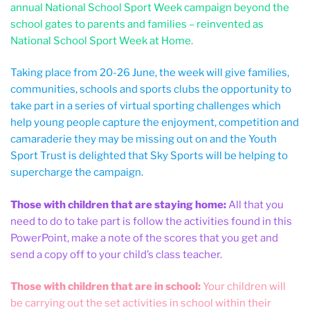
annual National School Sport Week campaign beyond the
school gates to parents and families – reinvented as
National School Sport Week at Home.
Taking place from 20-26 June, the week will give families,
communities, schools and sports clubs the opportunity to
take part in a series of virtual sporting challenges which
help young people capture the enjoyment, competition and
camaraderie they may be missing out on and the Youth
Sport Trust is delighted that Sky Sports will be helping to
supercharge the campaign.
Those with children that are staying home:
All that you
need to do to take part is follow the activities found in this
PowerPoint, make a note of the scores that you get and
send a copy off to your child’s class teacher.
Those with children that are in school:
Your children will
be carrying out the set activities in school within their