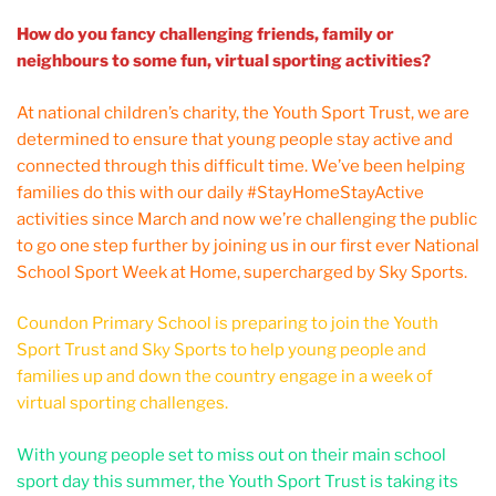
How do you fancy challenging friends, family or
neighbours to some fun, virtual sporting activities?
At national children’s charity, the Youth Sport Trust, we are
determined to ensure that young people stay active and
connected through this difficult time. We’ve been helping
families do this with our daily #StayHomeStayActive
activities since March and now we’re challenging the public
to go one step further by joining us in our first ever National
School Sport Week at Home, supercharged by Sky Sports.
Coundon Primary School is preparing to join the Youth
Sport Trust and Sky Sports to help young people and
families up and down the country engage in a week of
virtual sporting challenges.
With young people set to miss out on their main school
sport day this summer, the Youth Sport Trust is taking its