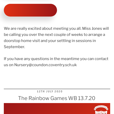
We are really excited about meeting you all. Miss Jones will
be calling you over the next couple of weeks to arrange a
doorstop home visit and your settling in sessions in
September.
If you have any questions in the meantime you can contact
us on
Nursery@coundon.coventry.sch.uk
POSTED
12TH JULY 2020
ON
The Rainbow Games WB 13.7.20