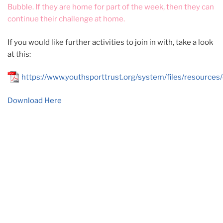
Bubble. If they are home for part of the week, then they can
continue their challenge at home.
If you would like further activities to join in with, take a look
at this:
https://www.youthsporttrust.org/system/files/resourc
Download Here