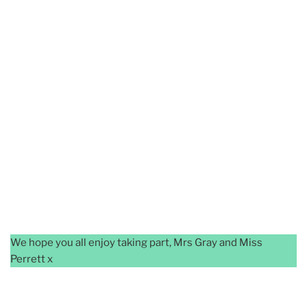
We hope you all enjoy taking part, Mrs Gray and Miss
Perrett x