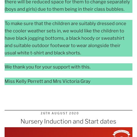
there will be reduced space for them to change separately
(boys and girls) due to them being in their class bubbles.
To make sure that the children are suitably dressed once
the cooler weather sets in, we would like the children to
have black jogging bottoms, a black hoody or sweatshirt
and suitable outdoor footwear to wear alongside their
usual white t-shirt and black shorts.
We thank you for your support with this.
Miss Kelly Perrett and Mrs Victoria Gray
POSTED
26TH AUGUST 2020
ON
Nursery Induction and Start dates