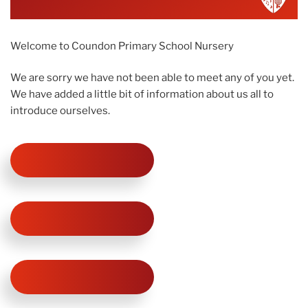
Welcome to Coundon Primary School Nursery
We are sorry we have not been able to meet any of you yet.
We have added a little bit of information about us all to
introduce ourselves.