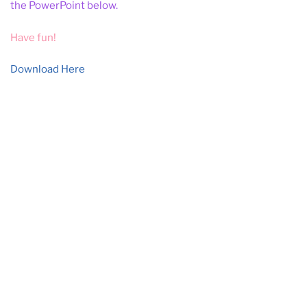
the PowerPoint below.
Have fun!
Download Here