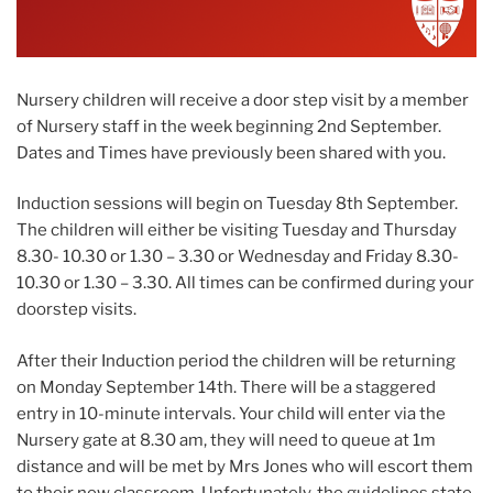
Nursery children will receive a door step visit by a member
of Nursery staff in the week beginning 2nd September.
Dates and Times have previously been shared with you.
Induction sessions will begin on Tuesday 8th September.
The children will either be visiting Tuesday and Thursday
8.30- 10.30 or 1.30 – 3.30 or Wednesday and Friday 8.30-
10.30 or 1.30 – 3.30. All times can be confirmed during your
doorstep visits.
After their Induction period the children will be returning
on Monday September 14th. There will be a staggered
entry in 10-minute intervals. Your child will enter via the
Nursery gate at 8.30 am, they will need to queue at 1m
distance and will be met by Mrs Jones who will escort them
to their new classroom. Unfortunately, the guidelines state